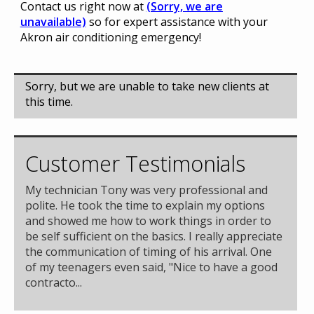
Contact us right now at
(Sorry, we are
unavailable)
so for expert assistance with your
Akron air conditioning emergency!
Sorry, but we are unable to take new clients at
this time.
Customer Testimonials
My technician Tony was very professional and
polite. He took the time to explain my options
and showed me how to work things in order to
be self sufficient on the basics. I really appreciate
the communication of timing of his arrival. One
of my teenagers even said, "Nice to have a good
contracto...