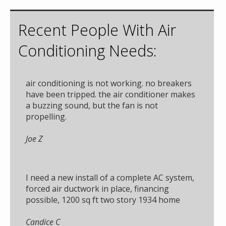
Recent People With Air
Conditioning Needs:
air conditioning is not working. no breakers
have been tripped. the air conditioner makes
a buzzing sound, but the fan is not
propelling.
Joe Z
I need a new install of a complete AC system,
forced air ductwork in place, financing
possible, 1200 sq ft two story 1934 home
Candice C