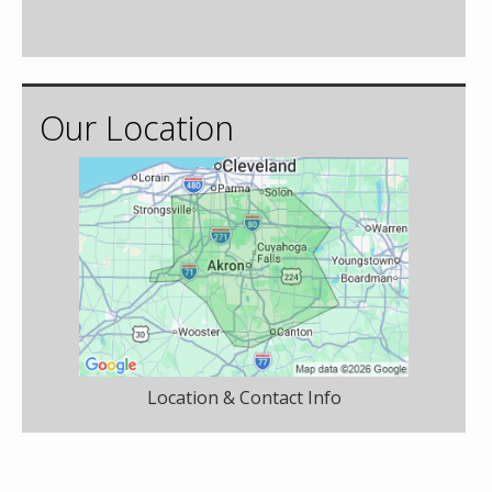
Our Location
Location & Contact Info