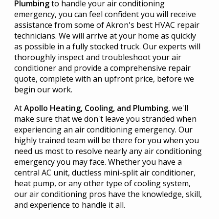
Plumbing
to handle your air conditioning
emergency, you can feel confident you will receive
assistance from some of Akron's best HVAC repair
technicians. We will arrive at your home as quickly
as possible in a fully stocked truck. Our experts will
thoroughly inspect and troubleshoot your air
conditioner and provide a comprehensive repair
quote, complete with an upfront price, before we
begin our work.
At
Apollo Heating, Cooling, and Plumbing
, we'll
make sure that we don't leave you stranded when
experiencing an air conditioning emergency. Our
highly trained team will be there for you when you
need us most to resolve nearly any air conditioning
emergency you may face. Whether you have a
central AC unit, ductless mini-split air conditioner,
heat pump, or any other type of cooling system,
our air conditioning pros have the knowledge, skill,
and experience to handle it all.