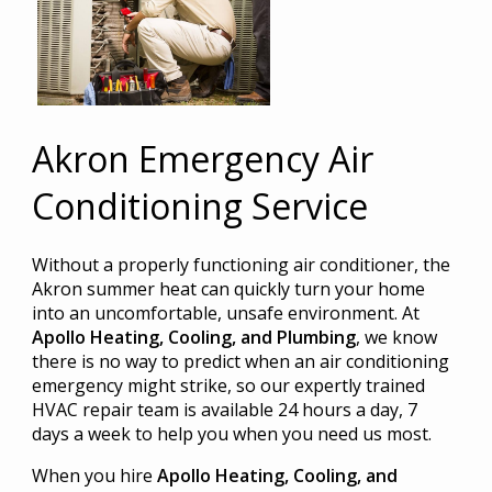
Akron Emergency Air
Conditioning Service
Without a properly functioning air conditioner, the
Akron summer heat can quickly turn your home
into an uncomfortable, unsafe environment. At
Apollo Heating, Cooling, and Plumbing
, we know
there is no way to predict when an air conditioning
emergency might strike, so our expertly trained
HVAC repair team is available 24 hours a day, 7
days a week to help you when you need us most.
When you hire
Apollo Heating, Cooling, and