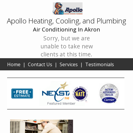
Apollo Heating, Cooling, and Plumbing
Air Conditioning In Akron
Sorry, but we are
unable to take new
clients at this time.
Home
|
Contact Us
|
Services
|
Testimonials