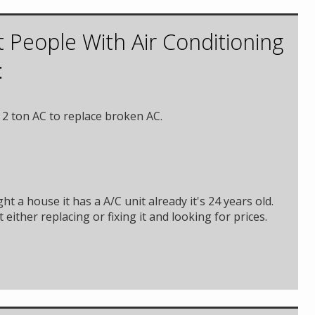
 People With Air Conditioning
:
2 ton AC to replace broken AC.
ht a house it has a A/C unit already it's 24 years old.
 either replacing or fixing it and looking for prices.