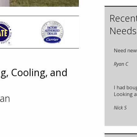
Recent
Needs
Need new 
Ryan C
g, Cooling, and
I had boug
Looking at
ian
Nick S