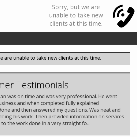
Sorry, but we are
unable to take new
clients at this time.
e are unable to take new clients at this time.
er Testimonials
ian was on time and was very professional. He went
usiness and when completed fully explained
done and then answered my questions. Was neat and
 doing his work. Then provided information on services
 to the work done in a very straight fo...