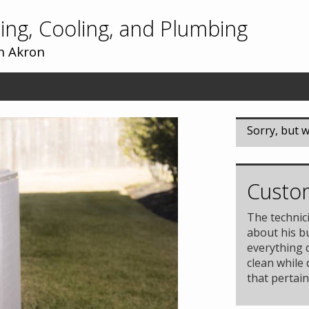
ing, Cooling, and Plumbing
In Akron
Sorry, but w
Custom
The technic
about his b
everything 
clean while
that pertain