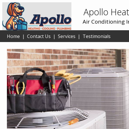
Apollo Heat
Air Conditioning 
Home
|
Contact Us
|
Services
|
Testimonials