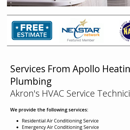
Services From Apollo Heatin
Plumbing
Akron's HVAC Service Technic
We provide the following services:
Residential Air Conditioning Service
Emergency Air Conditioning Service