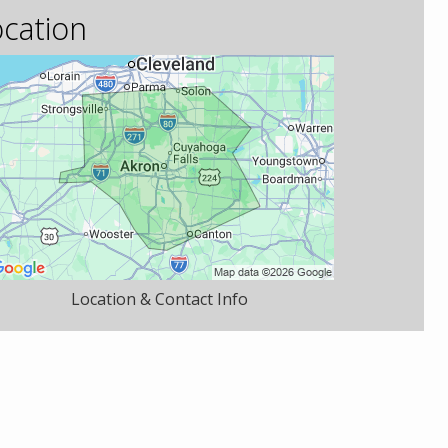
cation
Location & Contact Info