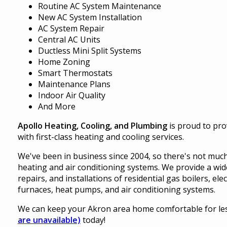
Routine AC System Maintenance
New AC System Installation
AC System Repair
Central AC Units
Ductless Mini Split Systems
Home Zoning
Smart Thermostats
Maintenance Plans
Indoor Air Quality
And More
Apollo Heating, Cooling, and Plumbing
is proud to pr
with first-class heating and cooling services.
We've been in business since 2004, so there's not much
heating and air conditioning systems. We provide a wide
repairs, and installations of residential gas boilers, el
furnaces, heat pumps, and air conditioning systems.
We can keep your Akron area home comfortable for less,
are unavailable)
today!