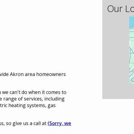
Our Lo
ovide Akron area homeowners
 we can't do when it comes to
 range of services, including
ectric heating systems, gas
 so give us a call at
(Sorry, we